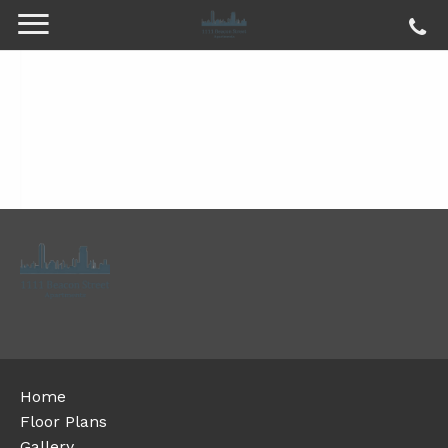
Home
Floor Plans
Gallery